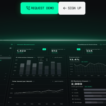
REQUEST DEMO
SIGN UP